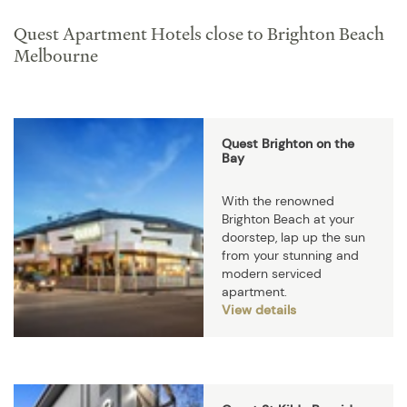
Quest Apartment Hotels close to Brighton Beach
Melbourne
Quest Brighton on the
Bay
With the renowned
Brighton Beach at your
doorstep, lap up the sun
from your stunning and
modern serviced
apartment.
View details