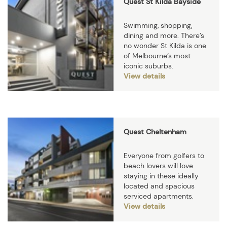
Quest St Kilda Bayside
Swimming, shopping,
dining and more. There’s
no wonder St Kilda is one
of Melbourne’s most
iconic suburbs.
View details
Quest Cheltenham
Everyone from golfers to
beach lovers will love
staying in these ideally
located and spacious
serviced apartments.
View details