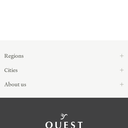
Regions
Cities
About us