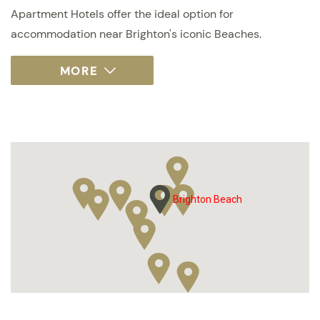
Apartment Hotels offer the ideal option for
accommodation near Brighton's iconic Beaches.
Brighton Beach
Brighton Beach