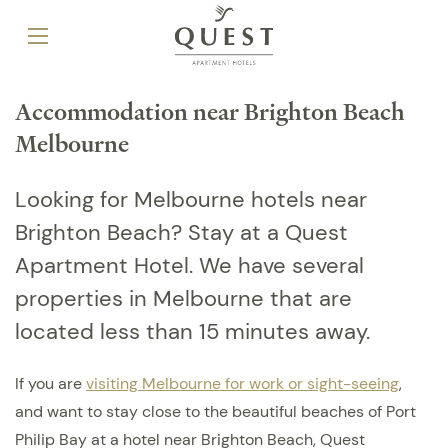
Accommodation near Brighton Beach
Melbourne
Looking for Melbourne hotels near
Brighton Beach? Stay at a Quest
Apartment Hotel. We have several
properties in Melbourne that are
located less than 15 minutes away.
If you are
visiting Melbourne for work or sight-seeing
,
and want to stay close to the beautiful beaches of Port
Philip Bay at a hotel near Brighton Beach, Quest