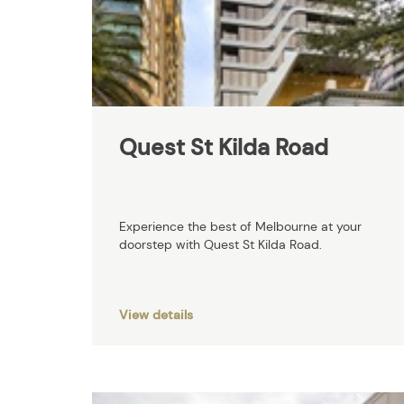
Quest St Kilda Road
Experience the best of Melbourne at your
doorstep with Quest St Kilda Road.
View details