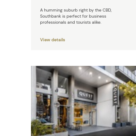
A humming suburb right by the CBD,
Southbank is perfect for business
professionals and tourists alike.
View details