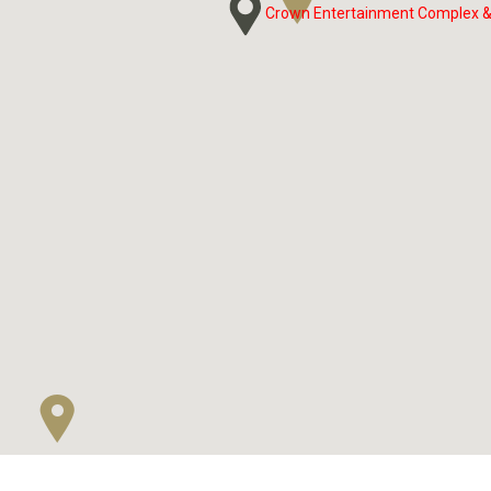
Crown Entertainment Complex &
Crown Entertainment Complex &