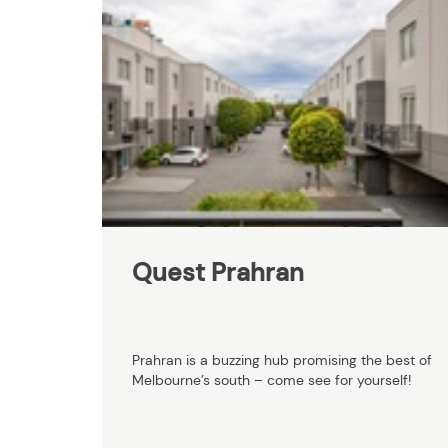
Quest Prahran
Prahran is a buzzing hub promising the best of
Melbourne’s south – come see for yourself!