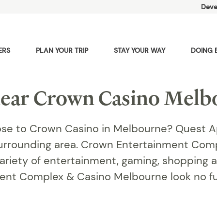
Deve
ERS
PLAN YOUR TRIP
STAY YOUR WAY
DOING 
ear Crown Casino Melb
se to Crown Casino in Melbourne? Quest A
surrounding area. Crown Entertainment Com
ariety of entertainment, gaming, shopping an
ment Complex & Casino Melbourne look no f