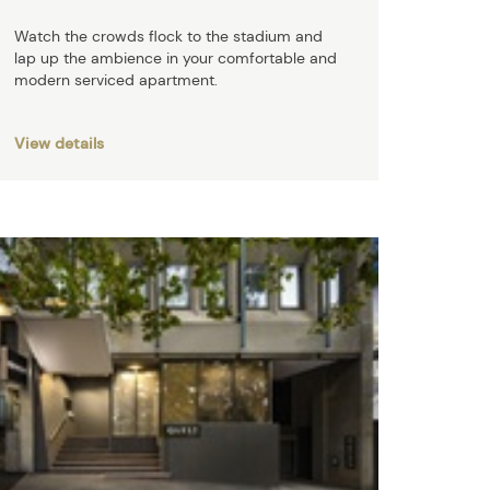
Watch the crowds flock to the stadium and
lap up the ambience in your comfortable and
modern serviced apartment.
View details