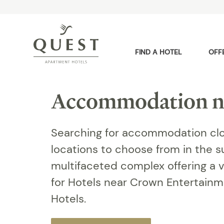
FIND A HOTEL
OFF
Accommodation n
Searching for accommodation clo
locations to choose from in the 
multifaceted complex offering a v
for Hotels near Crown Entertain
Hotels.