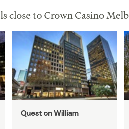
s close to Crown Casino Mel
Quest on William