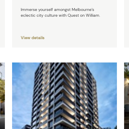
Immerse yourself amongst Melbourne’s
eclectic city culture with Quest on William.
View details