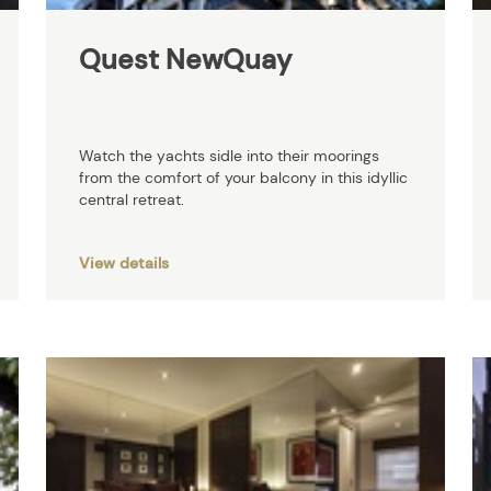
Quest NewQuay
Watch the yachts sidle into their moorings
from the comfort of your balcony in this idyllic
central retreat.
View details