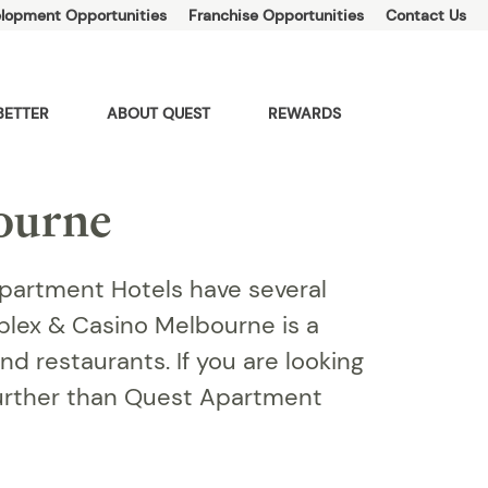
lopment Opportunities
Franchise Opportunities
Contact Us
BETTER
ABOUT QUEST
REWARDS
ourne
partment Hotels have several
plex & Casino Melbourne is a
d restaurants. If you are looking
urther than Quest Apartment