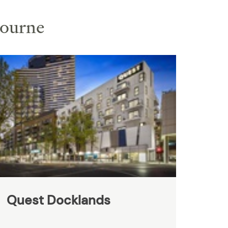
bourne
Quest Docklands