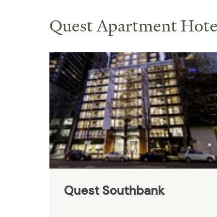
Quest Apartment Hotel
Quest Southbank