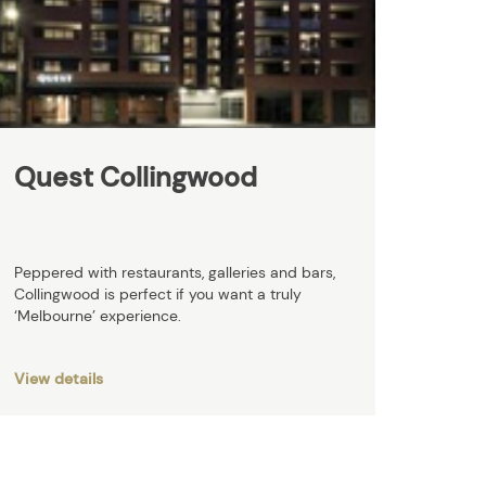
Quest Collingwood
Peppered with restaurants, galleries and bars,
Collingwood is perfect if you want a truly
‘Melbourne’ experience.
View details