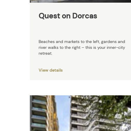
Quest on Dorcas
Beaches and markets to the left, gardens and
river walks to the right – this is your inner-city
retreat.
View details