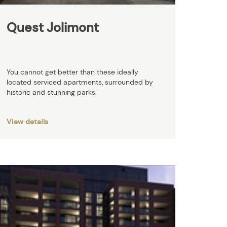
Quest Jolimont
You cannot get better than these ideally
located serviced apartments, surrounded by
historic and stunning parks.
View details