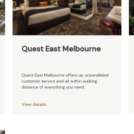
Quest East Melbourne
Quest East Melbourne offers up unparalleled
customer service and all within walking
distance of everything you need.
View details