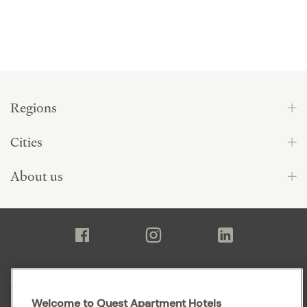
Regions
Cities
About us
Sitemap
Welcome to Quest Apartment Hotels