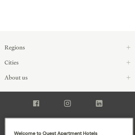
Regions
Cities
About us
Sitemap
Welcome to Quest Apartment Hotels