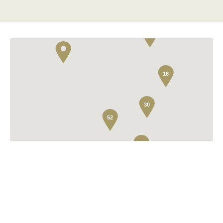
2
16
30
52
2