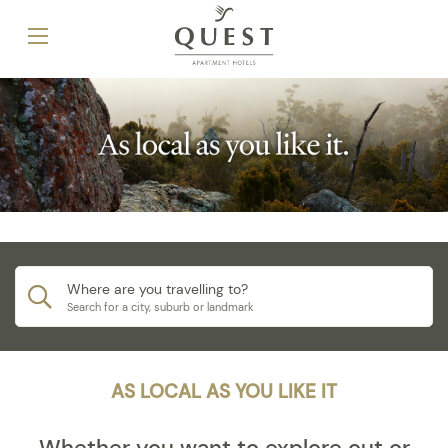
Where are you travelling to?
Search for a city, suburb or landmark
AS LOCAL AS YOU LIKE IT
Whether you want to explore out or