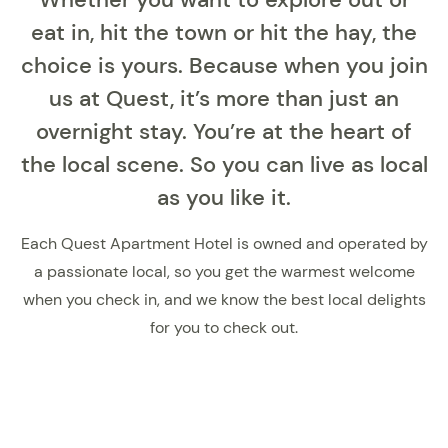
eat in, hit the town or hit the hay, the
choice is yours. Because when you join
us at Quest, it’s more than just an
overnight stay. You’re at the heart of
the local scene. So you can live as local
as you like it.
Each Quest Apartment Hotel is owned and operated by
a passionate local, so you get the warmest welcome
when you check in, and we know the best local delights
for you to check out.