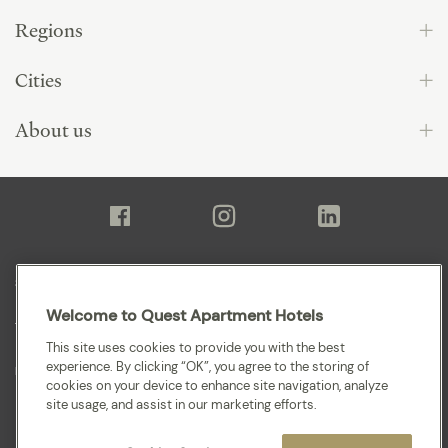
Regions
Cities
About us
Sitemap
Welcome to Quest Apartment Hotels
Terms and Conditions
This site uses cookies to provide you with the best
experience. By clicking “OK”, you agree to the storing of
Privacy
cookies on your device to enhance site navigation, analyze
site usage, and assist in our marketing efforts.