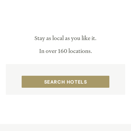
Stay as local as you like it.
In over 160 locations.
SEARCH HOTELS