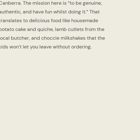
Canberra. The mission here is “to be genuine,
authentic, and have fun whilst doing it.” That
translates to delicious food like housemade
potato cake and quiche, lamb cutlets from the
local butcher, and choccie milkshakes that the
kids won’t let you leave without ordering.