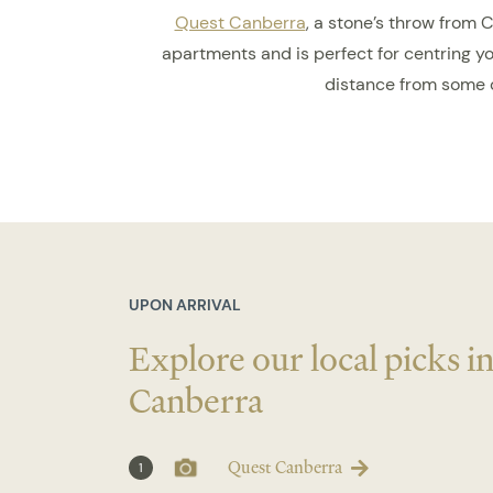
Quest Canberra
, a stone’s throw from 
apartments and is perfect for centring you
distance from some o
UPON ARRIVAL
Explore our local picks i
Canberra
Quest Canberra
1