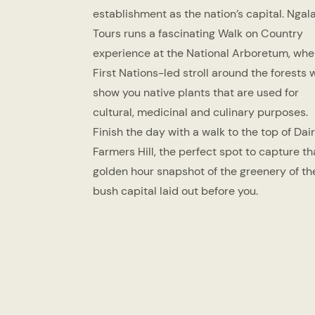
establishment as the nation’s capital. Ngal
Tours runs a fascinating Walk on Country
experience at the National Arboretum, whe
First Nations-led stroll around the forests w
show you native plants that are used for
cultural, medicinal and culinary purposes.
Finish the day with a walk to the top of Dai
Farmers Hill, the perfect spot to capture th
golden hour snapshot of the greenery of th
bush capital laid out before you.