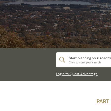
Start planning your roadtr
Click to start your search
Login to Quest Advantage
PART