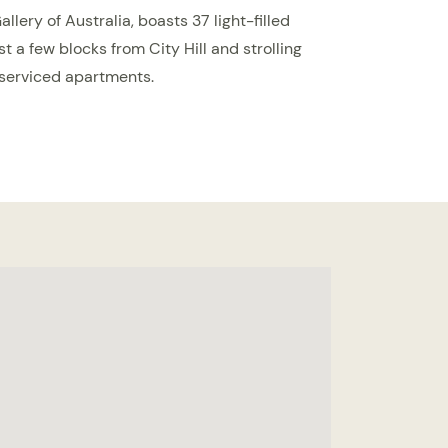
lery of Australia, boasts 37 light-filled
ust a few blocks from City Hill and strolling
 serviced apartments.