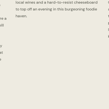
local wines and a hard-to-resist cheeseboard
a
to top off an evening in this burgeoning foodie
haven.
re a
ill
ry
at
e