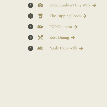
Quest Canberra City Walk
2
The Cupping Room
3
POP Canberra
4
Koto Dining
5
Ngala Tours Walk
6