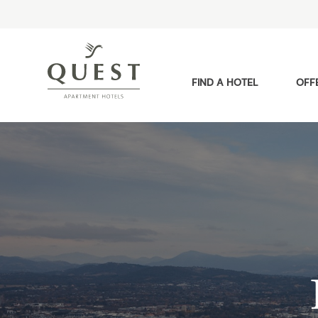
FIND A HOTEL
OFF