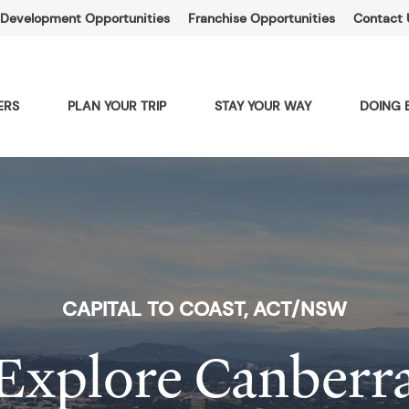
Development Opportunities
Franchise Opportunities
Contact 
ERS
PLAN YOUR TRIP
STAY YOUR WAY
DOING 
CAPITAL TO COAST, ACT/NSW
Explore Canberr