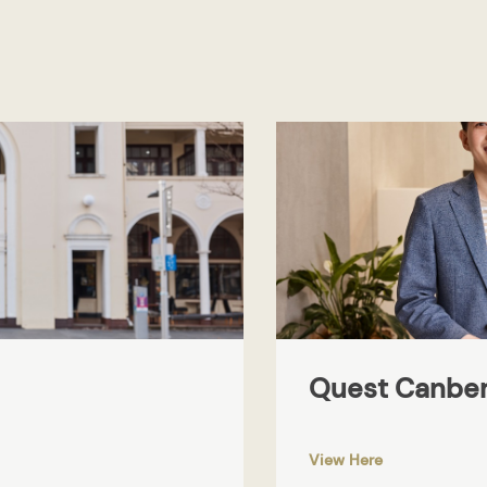
Quest Canber
View Here