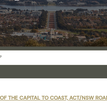
ip
 OF THE CAPITAL TO COAST, ACT/NSW ROAD