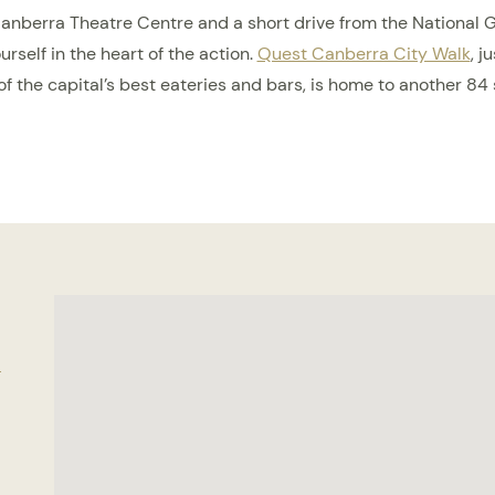
Canberra Theatre Centre and a short drive from the National Gal
rself in the heart of the action.
Quest Canberra City Walk
, j
f the capital’s best eateries and bars, is home to another 84
n