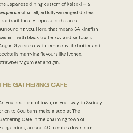
the Japanese dining custom of Kaiseki – a
sequence of small, artfully-arranged dishes
that traditionally represent the area
surrounding you. Here, that means SA kingfish
sashimi with black truffle soy and saltbush,
Angus Gyu steak with lemon myrtle butter and
cocktails marrying flavours like lychee,
strawberry gumleaf and gin.
THE GATHERING CAFE
As you head out of town, on your way to Sydney
or on to Goulburn, make a stop at The
Gathering Cafe in the charming town of
Bungendore, around 40 minutes drive from