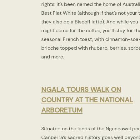
rights: it’s been named the home of Australi
Best Flat White (although if that’s not your t
they also do a Biscoff latte). And while you
might come for the coffee, you’ll stay for th
seasonal French toast, with cinnamon-soa
brioche topped with rhubarb, berries, sorb
and more.
NGALA TOURS WALK ON
COUNTRY AT THE NATIONAL
ARBORETUM
Situated on the lands of the Ngunnawal peo
Canberra’s sacred history goes well beyond