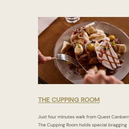
THE CUPPING ROOM
Just four minutes walk from Quest Canberr
The Cupping Room holds special bragging