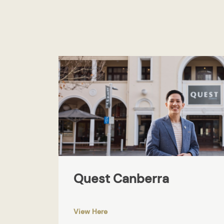
Quest Canberra
View Here