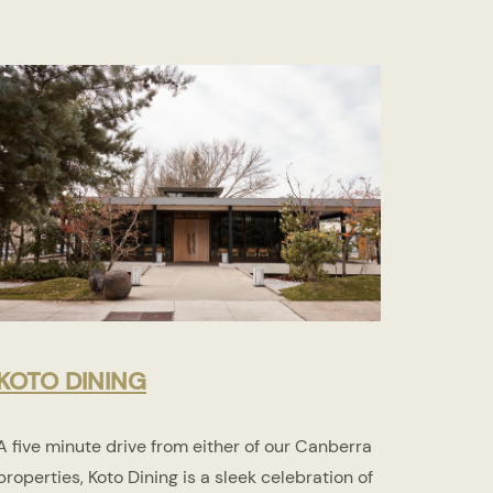
KOTO DINING
A five minute drive from either of our Canberra
properties, Koto Dining is a sleek celebration of