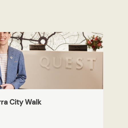
ra City Walk