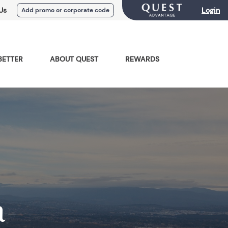
Us
Login
Add promo or corporate code
BETTER
ABOUT QUEST
REWARDS
a