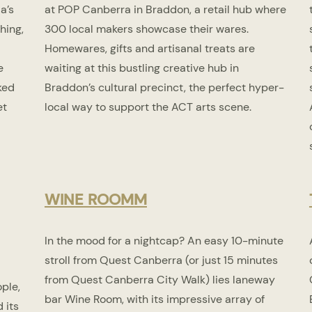
a’s
at POP Canberra in Braddon, a retail hub where
hing,
300 local makers showcase their wares.
Homewares, gifts and artisanal treats are
e
waiting at this bustling creative hub in
ked
Braddon’s cultural precinct, the perfect hyper-
et
local way to support the ACT arts scene.
WINE ROOM
M
In the mood for a nightcap? An easy 10-minute
stroll from Quest Canberra (or just 15 minutes
from Quest Canberra City Walk) lies laneway
ple,
bar Wine Room, with its impressive array of
 its