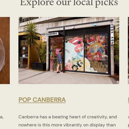
Explore our local picks
POP CANBERRA
a,
Canberra has a beating heart of creativity, and
nowhere is this more vibrantly on display than