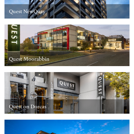
Quest NewQuay
Quest Moorabbin
Quest on Dorcas