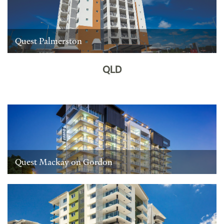
Quest Palmerston
QLD
Quest Mackay on Gordon