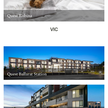
Quest Robina
VIC
Quest Ballarat Station