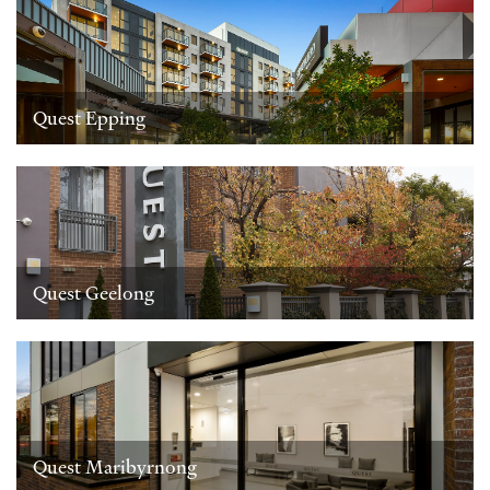
Quest Epping
Quest Geelong
Quest Maribyrnong