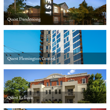
Quest Dandenong
Quest Flemington Central
Quest Echuca