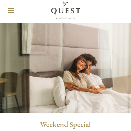
Weekend Special