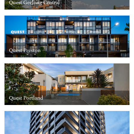
Quest Geelong Central
Quest Preston
Quest Portland