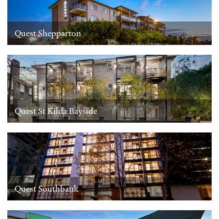
Quest Shepparton
Quest St Kilda Bayside
Quest Southbank