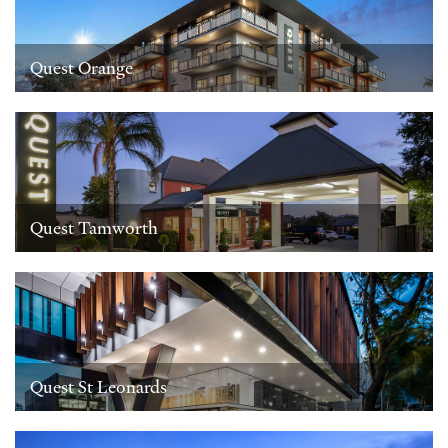
Quest Orange
Quest Tamworth
Quest St Leonards