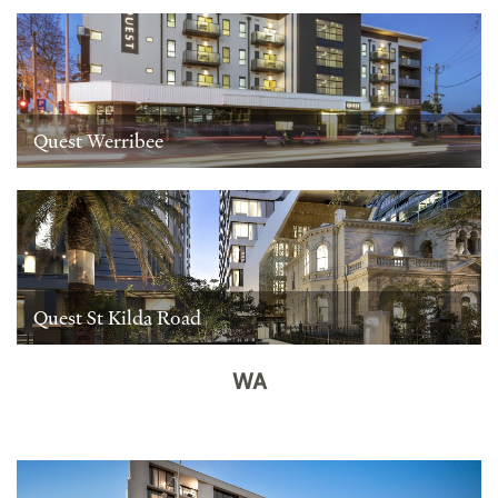
Quest Werribee
Quest St Kilda Road
WA