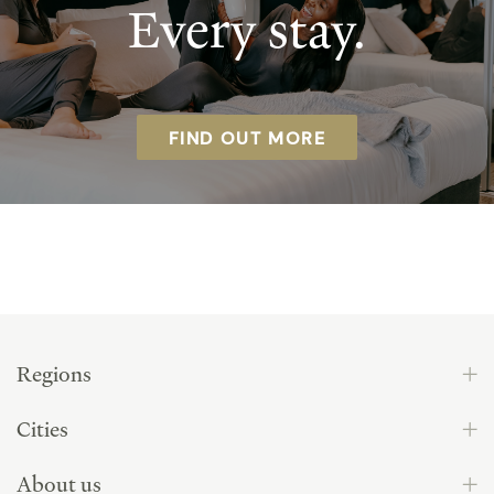
Every stay.
FIND OUT MORE
Regions
Cities
About us