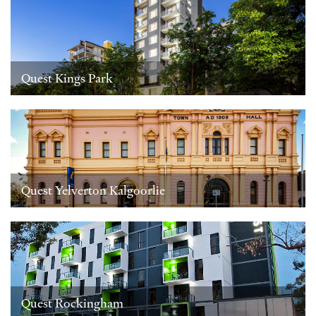
Quest Kings Park
Quest Yelverton Kalgoorlie
Quest Rockingham