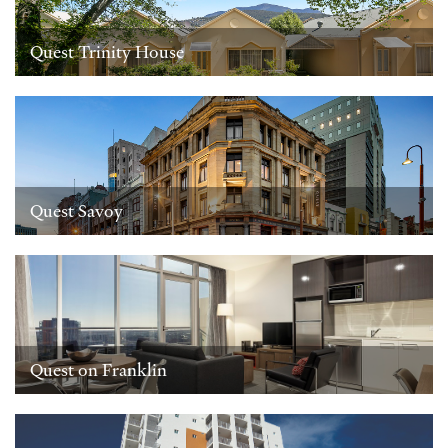
Quest Trinity House
Quest Savoy
Quest on Franklin