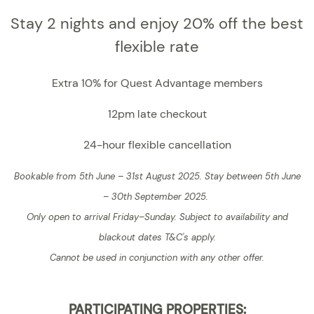
Stay 2 nights and enjoy 20% off the best
flexible rate
Extra 10% for Quest Advantage members
12pm late checkout
24-hour flexible cancellation
Bookable from 5th June – 31st August 2025. Stay between 5th June
– 30th September 2025.
Only open to arrival Friday–Sunday.
Subject to availability and
blackout dates T&C's apply.
Cannot be used in conjunction with any other offer.
PARTICIPATING PROPERTIES: