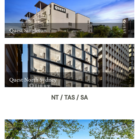
Quest Singleton
Quest North Sydney
NT / TAS / SA