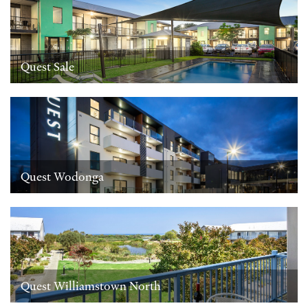
Quest Sale
Quest Wodonga
Quest Williamstown North