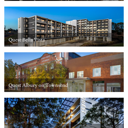
Quest Bella Vista
Quest Albury on Townsend