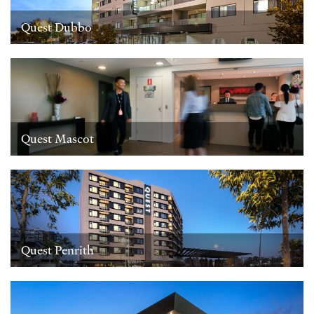
Quest Dubbo
Quest Mascot
Quest Penrith