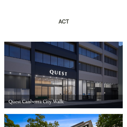
ACT
Quest Canberra City Walk