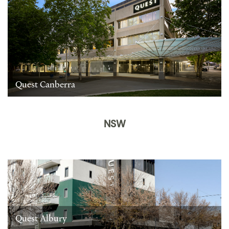
Quest Canberra
NSW
Quest Albury