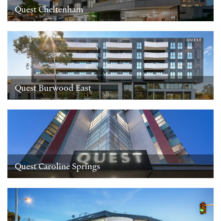
Quest Cheltenham
Quest Burwood East
Quest Caroline Springs