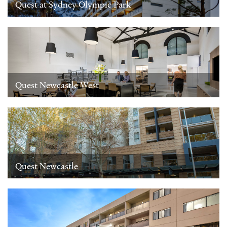
Quest at Sydney Olympic Park
Quest Newcastle West
Quest Newcastle