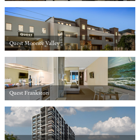
Quest Moonee Valley
Quest Frankston