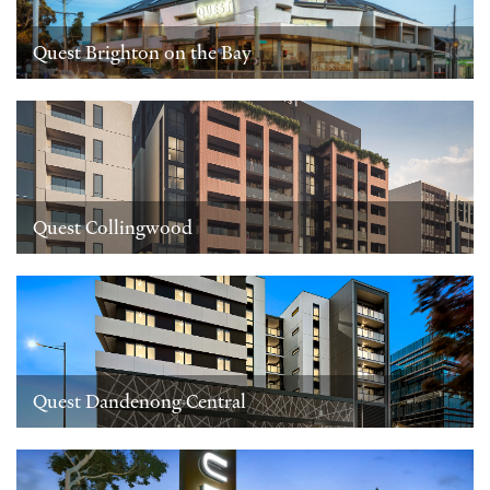
Quest Brighton on the Bay
Quest Collingwood
Quest Dandenong Central