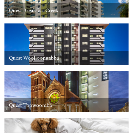
Quest Breakfast Creek
Quest Woolloongabba
Quest Toowoomba