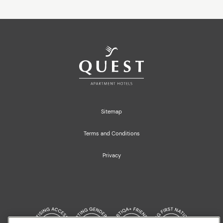
Sitemap
Terms and Conditions
Privacy