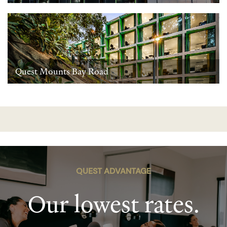
Quest Mounts Bay Road
QUEST ADVANTAGE
Our lowest rates.