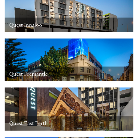
Quest Innaloo
Quest Fremantle
Quest East Perth